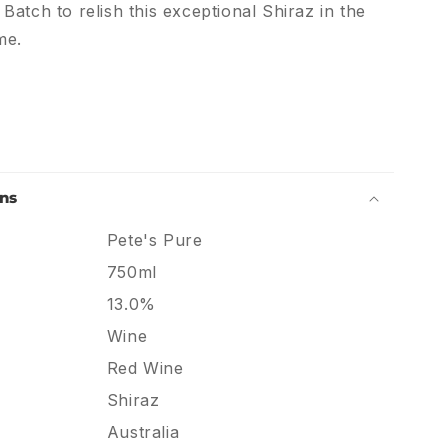
atch to relish this exceptional Shiraz in the
me.
ons
Pete's Pure
750ml
13.0%
Wine
Red Wine
Shiraz
Australia