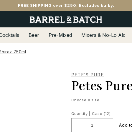
FREE SHIPPING over $250. Excludes bulky.
Cocktails
Beer
Pre-Mixed
Mixers & No-Lo Alc
Shiraz 750ml
PETE'S PURE
Petes Pur
Choose a size
Quantity |
Case (12)