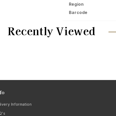
Region
Barcode
Recently Viewed
fo
ivery Information
Q's