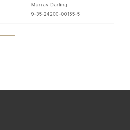
Murray Darling
9-35-24200-00155-5