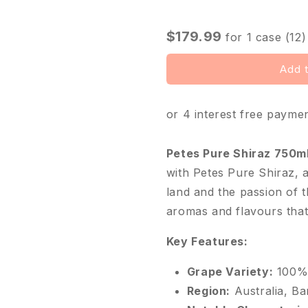
□
$179.99
for
1
case (12)
Add t
or 4 interest free payme
Petes Pure Shiraz 750m
with Petes Pure Shiraz, 
land and the passion of 
aromas and flavours that
Key Features:
Grape Variety:
100% 
Region:
Australia, Ba