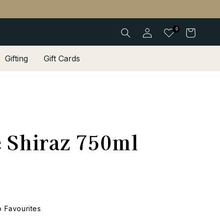
Log
0
Cart
in
Gifting
Gift Cards
e Shiraz 750ml