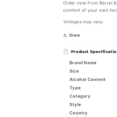
Order now from Barrel & B
comfort of your own ho
Vintages may vary.
Share
Product Specificati
Brand Name
Size
Alcohol Content
Type
Category
Style
Country