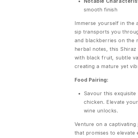
Notable Characteris
smooth finish
Immerse yourself in the 
sip transports you throu
and blackberries on the n
herbal notes, this Shiraz
with black fruit, subtle v
creating a mature yet vib
Food Pairing:
Savour this exquisite 
chicken. Elevate your
wine unlocks.
Venture on a captivating
that promises to elevate 