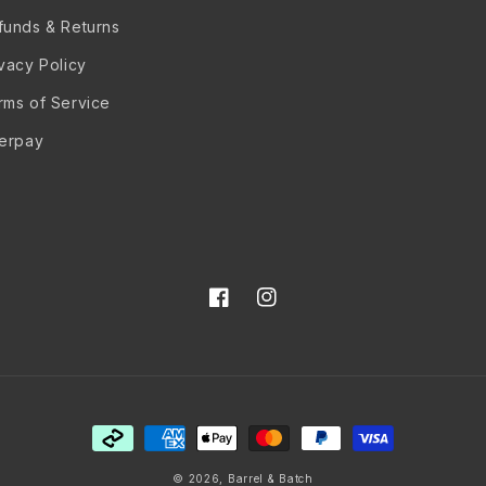
funds & Returns
ivacy Policy
rms of Service
terpay
Facebook
Instagram
Payment
methods
© 2026,
Barrel & Batch