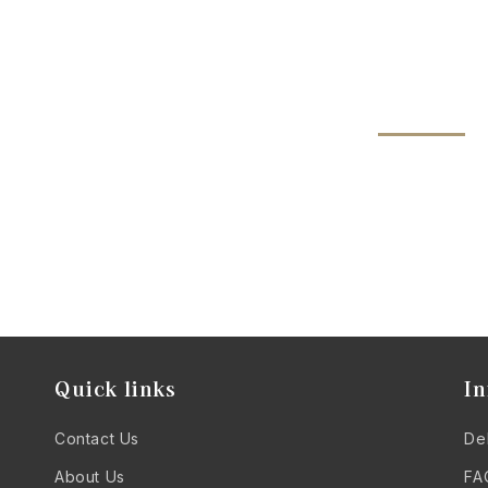
Quick links
In
Contact Us
Del
About Us
FA