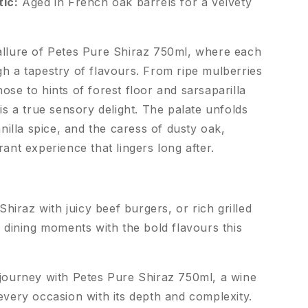
tic:
Aged in French oak barrels for a velvety
allure of Petes Pure Shiraz 750ml, where each
gh a tapestry of flavours. From ripe mulberries
ose to hints of forest floor and sarsaparilla
 is a true sensory delight. The palate unfolds
anilla spice, and the caress of dusty oak,
rant experience that lingers long after.
Shiraz with juicy beef burgers, or rich grilled
 dining moments with the bold flavours this
 journey with Petes Pure Shiraz 750ml, a wine
every occasion with its depth and complexity.