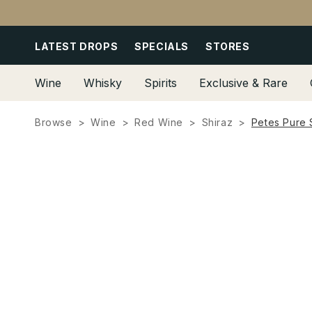
Skip to
content
LATEST DROPS
SPECIALS
STORES
Wine
Whisky
Spirits
Exclusive & Rare
Browse
Wine
Red Wine
Shiraz
Petes Pure 