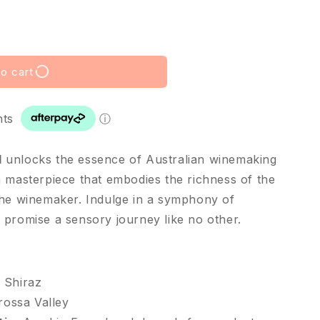
o cart
nts
ⓘ
l
unlocks the essence of Australian winemaking
a masterpiece that embodies the richness of the
the winemaker. Indulge in a symphony of
 promise a sensory journey like no other.
Shiraz
rossa Valley