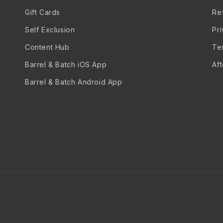
Gift Cards
Re
Self Exclusion
Pr
Content Hub
Te
Barrel & Batch iOS App
Af
Barrel & Batch Android App