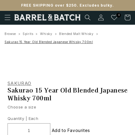
Skip to
FREE SHIPPING over $250. Excludes bulky.
content
Log
0
Cart
in
Browse
Spirits
Whisky
Blended Malt Whisky
Sakurao 15 Year Old Blended Japanese Whisky 700ml
SAKURAO
Sakurao 15 Year Old Blended Japanese
Whisky 700ml
Choose a size
Quantity |
Each