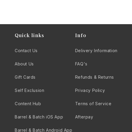
Quick links
Info
Contact Us
Delivery Information
About Us
FAQ's
Gift Cards
Refunds & Returns
Self Exclusion
Privacy Policy
Content Hub
Terms of Service
Barrel & Batch iOS App
Afterpay
Barrel & Batch Android App