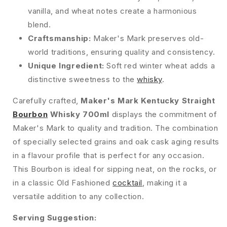
vanilla, and wheat notes create a harmonious
blend.
Craftsmanship:
Maker's Mark preserves old-
world traditions, ensuring quality and consistency.
Unique Ingredient:
Soft red winter wheat adds a
distinctive sweetness to the
whisky
.
Carefully crafted,
Maker's Mark Kentucky Straight
Bourbon
Whisky 700ml
displays the commitment of
Maker's Mark to quality and tradition. The combination
of specially selected grains and oak cask aging results
in a flavour profile that is perfect for any occasion.
This Bourbon is ideal for sipping neat, on the rocks, or
in a classic Old Fashioned
cocktail
, making it a
versatile addition to any collection.
Serving Suggestion: