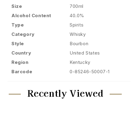
Size
700ml
Alcohol Content
40.0%
Type
Spirits
Category
Whisky
Style
Bourbon
Country
United States
Region
Kentucky
Barcode
0-85246-50007-1
Recently Viewed