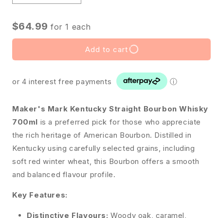
$64.99
for
1
each
Add to cart
or 4 interest free payments
ⓘ
Maker's Mark Kentucky Straight Bourbon Whisky
700ml
is a preferred pick for those who appreciate
the rich heritage of American Bourbon. Distilled in
Kentucky using carefully selected grains, including
soft red winter wheat, this Bourbon offers a smooth
and balanced flavour profile.
Key Features:
Distinctive Flavours:
Woody oak, caramel,