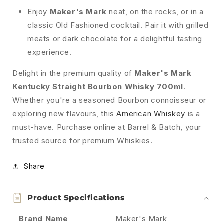
Enjoy
Maker's Mark
neat, on the rocks, or in a
classic Old Fashioned cocktail. Pair it with grilled
meats or dark chocolate for a delightful tasting
experience.
Delight in the premium quality of
Maker's Mark
Kentucky Straight Bourbon Whisky 700ml
.
Whether you're a seasoned Bourbon connoisseur or
exploring new flavours, this
American Whiskey
is a
must-have. Purchase online at Barrel & Batch, your
trusted source for premium Whiskies.
Share
Product Specifications
Brand Name
Maker's Mark