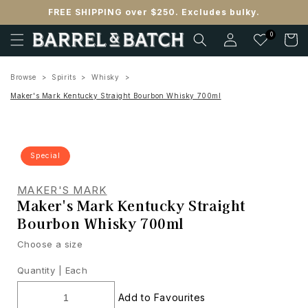
Skip to
FREE SHIPPING over $250. Excludes bulky.
content
Log
0
Cart
in
Browse
Spirits
Whisky
Maker's Mark Kentucky Straight Bourbon Whisky 700ml
Special
MAKER'S MARK
Maker's Mark Kentucky Straight
Bourbon Whisky 700ml
Choose a size
Quantity |
Each