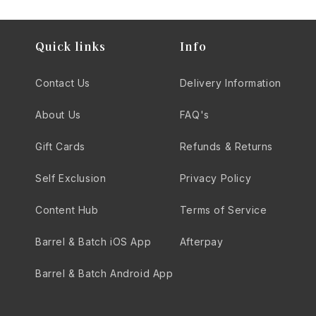
Quick links
Info
Contact Us
Delivery Information
About Us
FAQ's
Gift Cards
Refunds & Returns
Self Exclusion
Privacy Policy
Content Hub
Terms of Service
Barrel & Batch iOS App
Afterpay
Barrel & Batch Android App