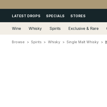
Skip to
content
LATEST DROPS
SPECIALS
STORES
Wine
Whisky
Spirits
Exclusive & Rare
Browse
Spirits
Whisky
Single Malt Whisky