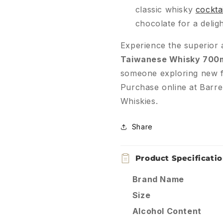
classic whisky
cocktai
chocolate for a deligh
Experience the superior a
Taiwanese Whisky 700
someone exploring new f
Purchase online at Barre
Whiskies.
Share
Product Specificati
Brand Name
Size
Alcohol Content