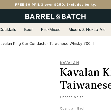
FREE SHIPPING over $250. Excludes bulky.
Cocktails
Beer
Pre-Mixed
Mixers & No-Lo Alc
Kavalan King Car Conductor Taiwanese Whisky 700ml
KAVALAN
Kavalan K
Taiwanes
Choose a size
Quantity |
Each