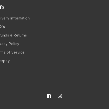
fo
ivery Information
Q's
funds & Returns
ivacy Policy
rms of Service
terpay
Facebook
Instagram