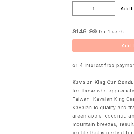
□
$148.99
for
1
each
Add t
or 4 interest free payme
Kavalan King Car Cond
for those who appreciate 
Taiwan, Kavalan King Ca
Kavalan to quality and t
green apple, coconut, and
mountain breezes, results
profile that is perfect fo