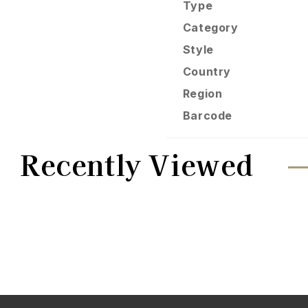
Type
Category
Style
Country
Region
Barcode
Recently Viewed