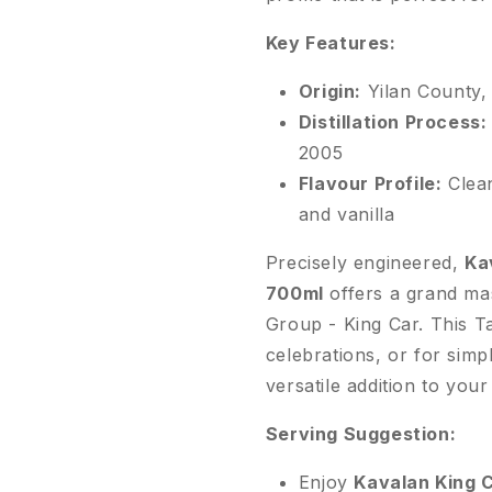
Key Features:
Origin:
Yilan County,
Distillation Process:
2005
Flavour Profile:
Clean
and vanilla
Precisely engineered,
Ka
700ml
offers a grand ma
Group - King Car. This Ta
celebrations, or for sim
versatile addition to you
Serving Suggestion:
Enjoy
Kavalan King 