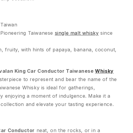
 Taiwan
Pioneering Taiwanese
single malt whisky
since
, fruity, with hints of papaya, banana, coconut,
valan King Car Conductor Taiwanese
Whisky
sterpiece to represent and bear the name of the
iwanese Whisky is ideal for gatherings,
ply enjoying a moment of indulgence. Make it a
r collection and elevate your tasting experience.
Car Conductor
neat, on the rocks, or in a