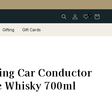
Log
0
Cart
in
Gifting
Gift Cards
ing Car Conductor
e Whisky 700ml