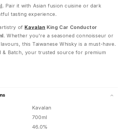
l
. Pair it with Asian fusion cuisine or dark
tful tasting experience.
rtistry of
Kavalan
King Car Conductor
ml
. Whether you're a seasoned connoisseur or
lavours, this Taiwanese Whisky is a must-have.
l & Batch, your trusted source for premium
ons
Kavalan
700ml
46.0%