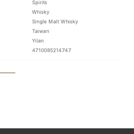
Spirits
Whisky
Single Malt Whisky
Taiwan
Yilan
4710085214747