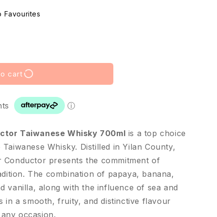
o cart
nts
ⓘ
uctor Taiwanese Whisky 700ml
is a top choice
Taiwanese Whisky. Distilled in Yilan County,
r Conductor presents the commitment of
radition. The combination of papaya, banana,
 vanilla, along with the influence of sea and
 in a smooth, fruity, and distinctive flavour
r any occasion.