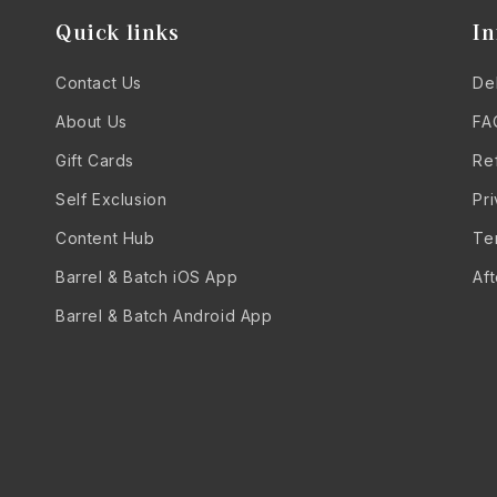
Quick links
In
Contact Us
Del
About Us
FA
Gift Cards
Re
Self Exclusion
Pr
Content Hub
Te
Barrel & Batch iOS App
Af
Barrel & Batch Android App