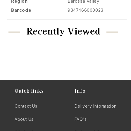
Region
Barossa Valley
Barcode
9347466000023
Recently Viewed
Quick links
Info
Contact Us
Delivery Information
About Us
FAQ's