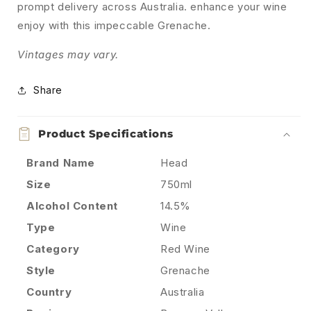
prompt delivery across Australia. enhance your wine
enjoy with this impeccable Grenache.
Vintages may vary.
Share
Product Specifications
Brand Name
Head
Size
750ml
Alcohol Content
14.5%
Type
Wine
Category
Red Wine
Style
Grenache
Country
Australia