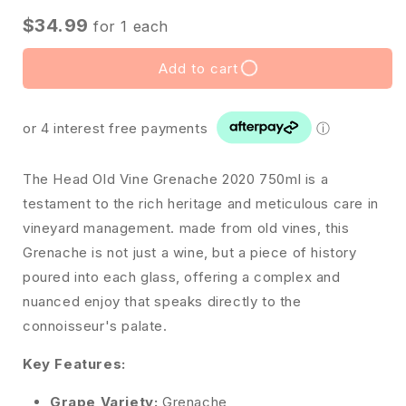
$34.99
for
1
each
Add to cart
or 4 interest free payments
ⓘ
The Head Old Vine Grenache 2020 750ml is a
testament to the rich heritage and meticulous care in
vineyard management. made from old vines, this
Grenache is not just a wine, but a piece of history
poured into each glass, offering a complex and
nuanced enjoy that speaks directly to the
connoisseur's palate.
Key Features:
Grape Variety:
Grenache