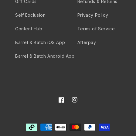
Gift Cards
Refunds & Returns
Self Exclusion
Privacy Policy
Content Hub
Terms of Service
Barrel & Batch iOS App
Afterpay
Barrel & Batch Android App
Facebook
Instagram
Payment
methods