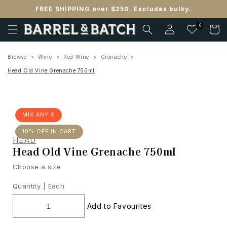
Skip to
FREE SHIPPING over $250. Excludes bulky.
content
Log
0
Cart
in
Browse
Wine
Red Wine
Grenache
Head Old Vine Grenache 750ml
MIX ANY 6
10% OFF IN CART
HEAD
Head Old Vine Grenache 750ml
Choose a size
Quantity |
Each