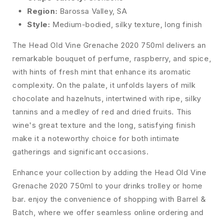
Region:
Barossa Valley, SA
Style:
Medium-bodied, silky texture, long finish
The Head Old Vine Grenache 2020 750ml delivers an
remarkable bouquet of perfume, raspberry, and spice,
with hints of fresh mint that enhance its aromatic
complexity. On the palate, it unfolds layers of milk
chocolate and hazelnuts, intertwined with ripe, silky
tannins and a medley of red and dried fruits. This
wine's great texture and the long, satisfying finish
make it a noteworthy choice for both intimate
gatherings and significant occasions.
Enhance your collection by adding the Head Old Vine
Grenache 2020 750ml to your drinks trolley or home
bar. enjoy the convenience of shopping with Barrel &
Batch, where we offer seamless online ordering and