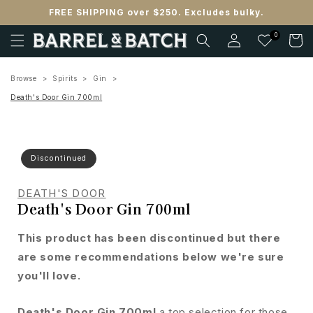
Skip to
FREE SHIPPING over $250. Excludes bulky.
content
Log
0
Cart
in
Browse
Spirits
Gin
Death's Door Gin 700ml
Discontinued
DEATH'S DOOR
Death's Door Gin 700ml
This product has been discontinued but there
are some recommendations below we're sure
you'll love.
Death's Door Gin 700ml
a top selection for those