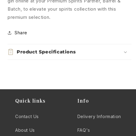
gin online at your Premium Spirits Partner, Barrel &
Batch, to elevate your spirits collection with this
premium selection.
Share
Product Specifications
Quick links
Info
Contact Us
Delivery Information
About Us
FAQ's