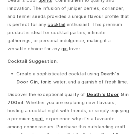
Death's Door
Spirits
' commitment to quality and
innovation. The infusion of juniper berries, coriander,
and fennel seeds provides a unique flavour profile that
is perfect for any
cocktail
enthusiast. This premium
product is ideal for cocktail parties, intimate
gatherings, or personal indulgence, making it a
versatile choice for any
gin
lover.
Cocktail Suggestion:
Create a sophisticated cocktail using
Death's
Door Gin
,
tonic
water, and a garnish of fresh lime.
Discover the exceptional quality of
Death's Door
Gin
700ml
. Whether you are exploring new flavours,
hosting a cocktail night with friends, or simply enjoying
a premium
spirit
, experience why it's a favourite
among connoisseurs. Purchase this outstanding craft