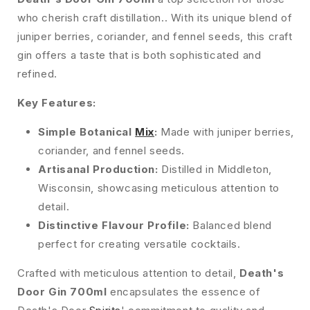
who cherish craft distillation.. With its unique blend of
juniper berries, coriander, and fennel seeds, this craft
gin offers a taste that is both sophisticated and
refined.
Key Features:
Simple Botanical
Mix
:
Made with juniper berries,
coriander, and fennel seeds.
Artisanal Production:
Distilled in Middleton,
Wisconsin, showcasing meticulous attention to
detail.
Distinctive Flavour Profile:
Balanced blend
perfect for creating versatile cocktails.
Crafted with meticulous attention to detail,
Death's
Door Gin 700ml
encapsulates the essence of