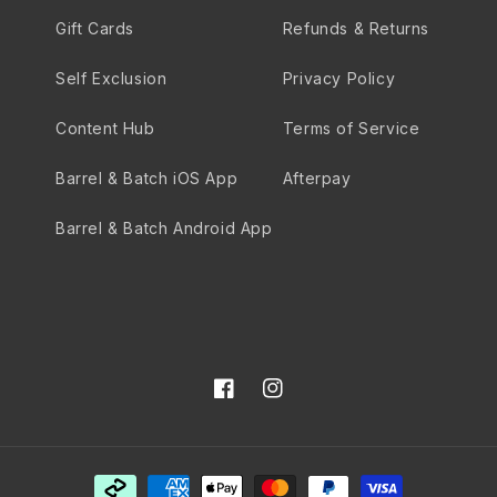
Gift Cards
Refunds & Returns
Self Exclusion
Privacy Policy
Content Hub
Terms of Service
Barrel & Batch iOS App
Afterpay
Barrel & Batch Android App
Facebook
Instagram
Payment