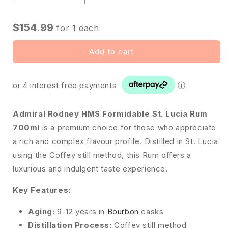
$154.99
for
1
each
Add to cart
or 4 interest free payments
ⓘ
Admiral Rodney HMS Formidable St. Lucia Rum
700ml
is a premium choice for those who appreciate
a rich and complex flavour profile. Distilled in St. Lucia
using the Coffey still method, this Rum offers a
luxurious and indulgent taste experience.
Key Features:
Aging:
9-12 years in
Bourbon
casks
Distillation Process:
Coffey still method