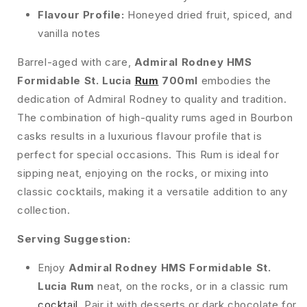
Flavour Profile:
Honeyed dried fruit, spiced, and
vanilla notes
Barrel-aged with care,
Admiral Rodney HMS
Formidable St. Lucia
Rum
700ml
embodies the
dedication of Admiral Rodney to quality and tradition.
The combination of high-quality rums aged in Bourbon
casks results in a luxurious flavour profile that is
perfect for special occasions. This Rum is ideal for
sipping neat, enjoying on the rocks, or mixing into
classic cocktails, making it a versatile addition to any
collection.
Serving Suggestion:
Enjoy
Admiral Rodney HMS Formidable St.
Lucia Rum
neat, on the rocks, or in a classic rum
cocktail
. Pair it with desserts or dark chocolate for