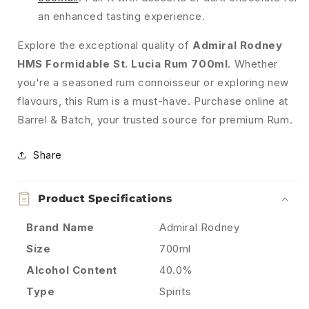
an enhanced tasting experience.
Explore the exceptional quality of
Admiral Rodney
HMS Formidable St. Lucia Rum 700ml
. Whether
you're a seasoned rum connoisseur or exploring new
flavours, this Rum is a must-have. Purchase online at
Barrel & Batch, your trusted source for premium Rum.
Share
Product Specifications
Brand Name
Admiral Rodney
Size
700ml
Alcohol Content
40.0%
Type
Spirits