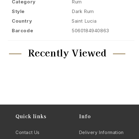
Category
Rum
Style
Dark Rum
Country
Saint Lucia
Barcode
5060184940863
Recently Viewed
Quick links
Info
Contact Us
Delivery Information