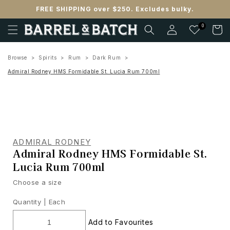
Skip to
FREE SHIPPING over $250. Excludes bulky.
content
Log
0
Cart
in
Browse
Spirits
Rum
Dark Rum
Admiral Rodney HMS Formidable St. Lucia Rum 700ml
ADMIRAL RODNEY
Admiral Rodney HMS Formidable St.
Lucia Rum 700ml
Choose a size
Quantity |
Each