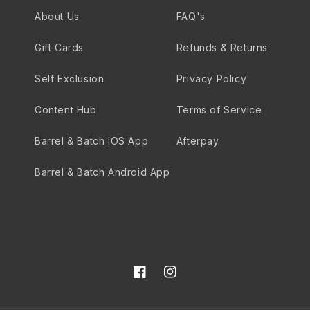
About Us
FAQ's
Gift Cards
Refunds & Returns
Self Exclusion
Privacy Policy
Content Hub
Terms of Service
Barrel & Batch iOS App
Afterpay
Barrel & Batch Android App
Facebook
Instagram