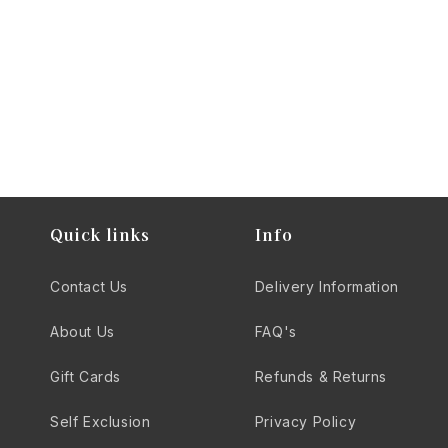
quality that elevates your spirits experience.
Quick links
Info
Contact Us
Delivery Information
About Us
FAQ's
Gift Cards
Refunds & Returns
Self Exclusion
Privacy Policy