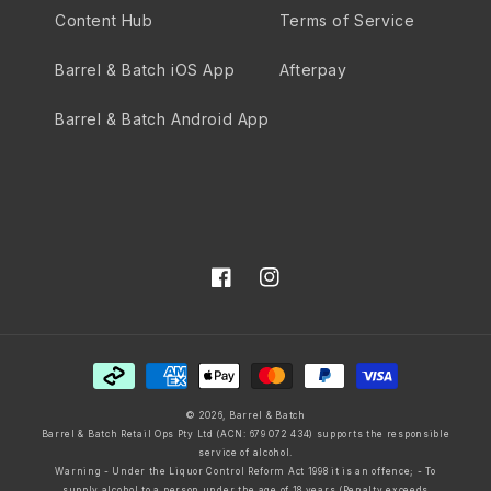
Content Hub
Terms of Service
Barrel & Batch iOS App
Afterpay
Barrel & Batch Android App
Facebook
Instagram
Payment
methods
© 2026,
Barrel & Batch
Barrel & Batch Retail Ops Pty Ltd (ACN: 679 072 434) supports the responsible
service of alcohol.
Warning - Under the Liquor Control Reform Act 1998 it is an offence; - To
supply alcohol to a person under the age of 18 years (Penalty exceeds