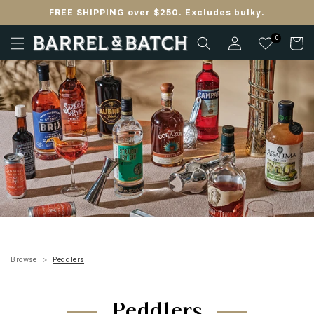
Skip to
FREE SHIPPING over $250. Excludes bulky.
content
Log
0
Cart
in
Browse
Peddlers
Peddlers