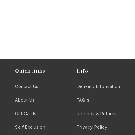
you can expect fast delivery, expert curation, and a
commitment to quality that enhances your drinking
experience.
Quick links
Info
Contact Us
Delivery Information
About Us
FAQ's
Gift Cards
Refunds & Returns
Self Exclusion
Privacy Policy