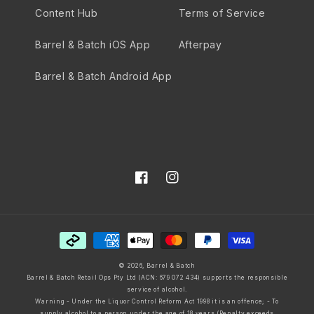
Content Hub
Terms of Service
Barrel & Batch iOS App
Afterpay
Barrel & Batch Android App
Facebook
Instagram
Payment
methods
© 2026,
Barrel & Batch
Barrel & Batch Retail Ops Pty Ltd (ACN: 679 072 434) supports the responsible
service of alcohol.
Warning - Under the Liquor Control Reform Act 1998 it is an offence; - To
supply alcohol to a person under the age of 18 years (Penalty exceeds