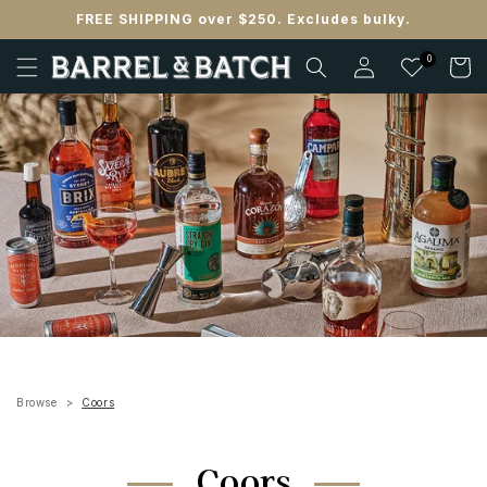
Skip to
FREE SHIPPING over $250. Excludes bulky.
content
Log
0
Cart
in
Browse
Coors
Coors