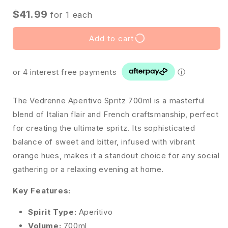
$41.99
for
1
each
Add to cart
or 4 interest free payments
ⓘ
The Vedrenne Aperitivo Spritz 700ml is a masterful
blend of Italian flair and French craftsmanship, perfect
for creating the ultimate spritz. Its sophisticated
balance of sweet and bitter, infused with vibrant
orange hues, makes it a standout choice for any social
gathering or a relaxing evening at home.
Key Features:
Spirit Type:
Aperitivo
Volume:
700ml