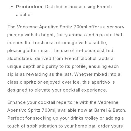
Production:
Distilled in-house using French
alcohol
The Vedrenne Aperitivo Spritz 700ml offers a sensory
journey with its bright, fruity aromas and a palate that
marries the freshness of orange with a subtle,
pleasing bitterness. The use of in-house distilled
alcoholates, derived from French alcohol, adds a
unique depth and purity to its profile, ensuring each
sip is as rewarding as the last. Whether mixed into a
classic spritz or enjoyed over ice, this aperitivo is
designed to elevate your cocktail experience.
Enhance your cocktail repertoire with the Vedrenne
Aperitivo Spritz 700ml, available now at Barrel & Batch.
Perfect for stocking up your drinks trolley or adding a
touch of sophistication to your home bar, order yours