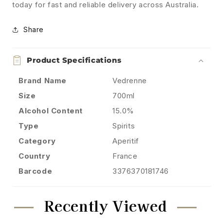
today for fast and reliable delivery across Australia.
Share
Product Specifications
Brand Name
Vedrenne
Size
700ml
Alcohol Content
15.0%
Type
Spirits
Category
Aperitif
Country
France
Barcode
3376370181746
Recently Viewed