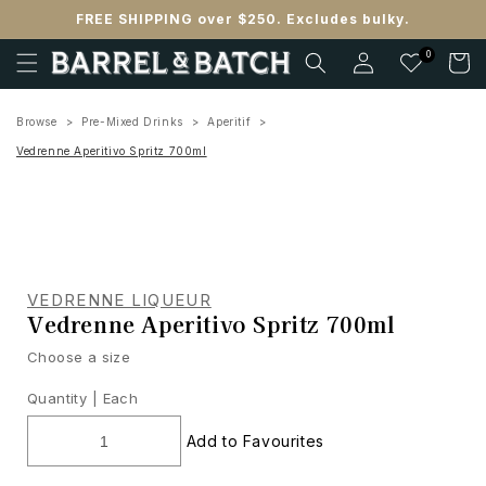
Skip to
FREE SHIPPING over $250. Excludes bulky.
content
Log
0
Cart
in
Browse
Pre-Mixed Drinks
Aperitif
Vedrenne Aperitivo Spritz 700ml
VEDRENNE LIQUEUR
Vedrenne Aperitivo Spritz 700ml
Choose a size
Quantity |
Each