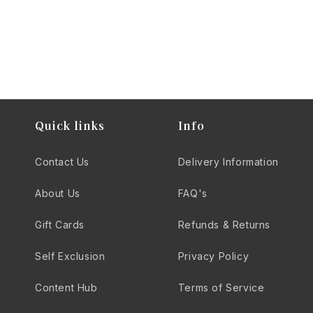
Quick links
Info
Contact Us
Delivery Information
About Us
FAQ's
Gift Cards
Refunds & Returns
Self Exclusion
Privacy Policy
Content Hub
Terms of Service