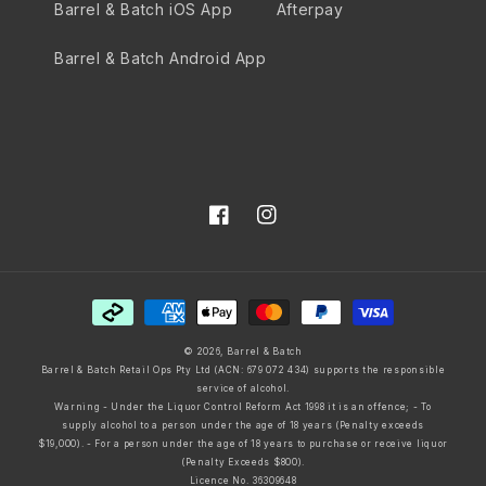
Barrel & Batch iOS App
Afterpay
Barrel & Batch Android App
Facebook
Instagram
Payment
methods
© 2026,
Barrel & Batch
Barrel & Batch Retail Ops Pty Ltd (ACN: 679 072 434) supports the responsible
service of alcohol.
Warning - Under the Liquor Control Reform Act 1998 it is an offence; - To
supply alcohol to a person under the age of 18 years (Penalty exceeds
$19,000). - For a person under the age of 18 years to purchase or receive liquor
(Penalty Exceeds $800).
Licence No. 36309648